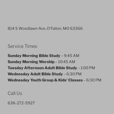
814 S Woodlawn Ave, O'Fallon, MO 63366
Service Times
Sunday Morning Bible Study
– 9:45 AM
Sunday Morning Worship
– 10:45 AM
Tuesday Afternoon Adult Bible Study
– 1:00 PM
Wednesday Adult Bible Study
– 6:30 PM
Wednesday Youth Group & Kids' Classes
– 6:30 PM
Call Us
636-272-5927