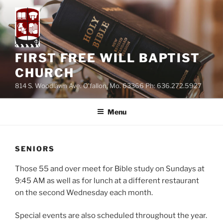
Skip
to
content
FIRST FREE WILL BAPTIST
CHURCH
814 S. Woodlawn Ave. O'fallon, Mo. 63366 Ph: 636.272.5927
Menu
SENIORS
Those 55 and over meet for Bible study on Sundays at
9:45 AM as well as for lunch at a different restaurant
on the second Wednesday each month.
Special events are also scheduled throughout the year.