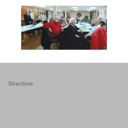
Directions