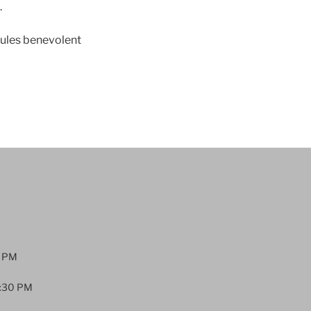
.
dules benevolent
0 PM
:30 PM