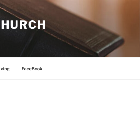
 CHURCH
iving
FaceBook