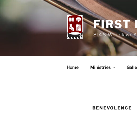
Skip
to
content
FIRST
814 S. Woodlawn Av
Home
Ministries
Galle
BENEVOLENCE