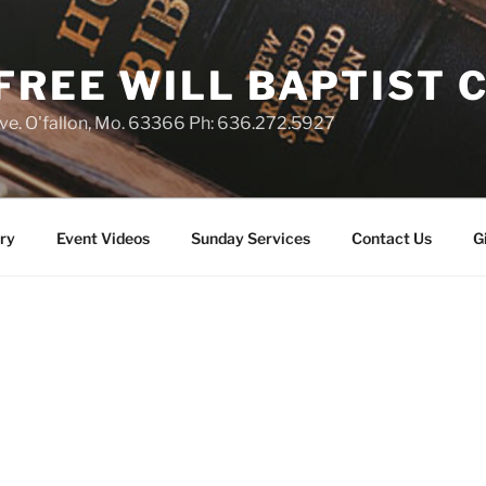
 FREE WILL BAPTIST
e. O'fallon, Mo. 63366 Ph: 636.272.5927
ry
Event Videos
Sunday Services
Contact Us
G