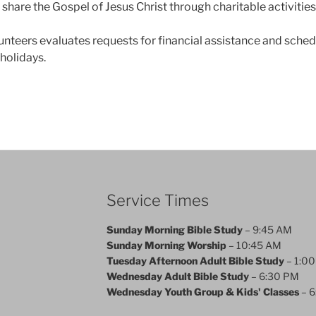
share the Gospel of Jesus Christ through charitable activities
nteers evaluates requests for financial assistance and sche
holidays.
Service Times
Sunday Morning Bible Study
– 9:45 AM
Sunday Morning Worship
– 10:45 AM
Tuesday Afternoon Adult Bible Study
– 1:0
Wednesday Adult Bible Study
– 6:30 PM
Wednesday Youth Group & Kids' Classes
– 6