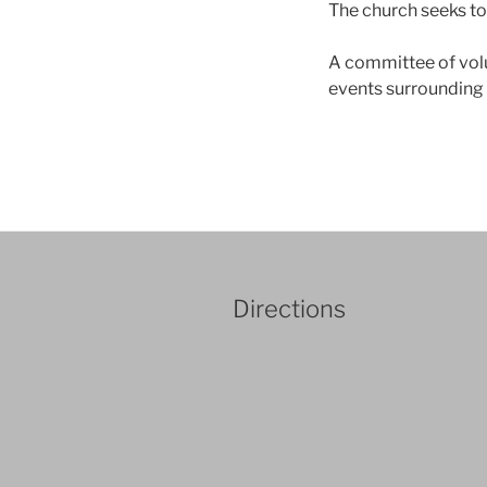
The church seeks to 
A committee of volu
events surrounding 
Directions